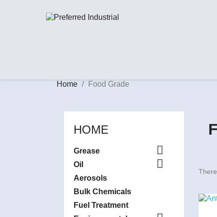
Home
Food Grade
HOME

Grease

Oil
There
Aerosols
Bulk Chemicals
Fuel Treatment