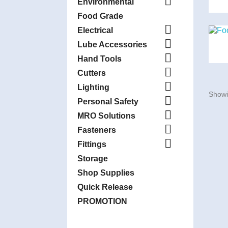

Environmental
Food Grade

Electrical

Lube Accessories

Hand Tools

Cutters

Lighting
Showi

Personal Safety

MRO Solutions

Fasteners

Fittings
Storage
Shop Supplies
Quick Release
PROMOTION