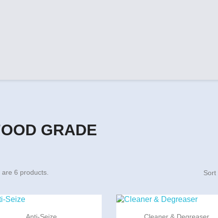
FOOD GRADE
 are 6 products.
Sort


Quick view
Quick view
Anti-Seize
Cleaner & Degreaser