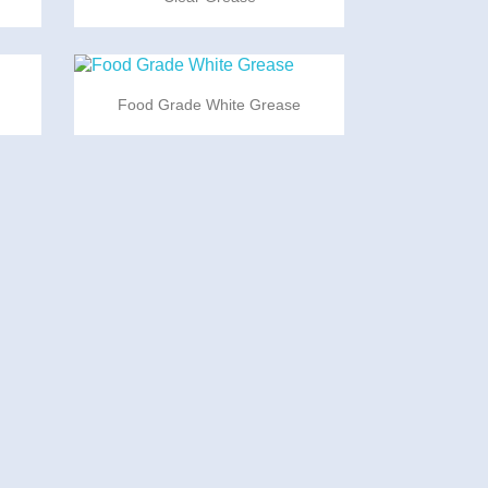

Quick view
Food Grade White Grease