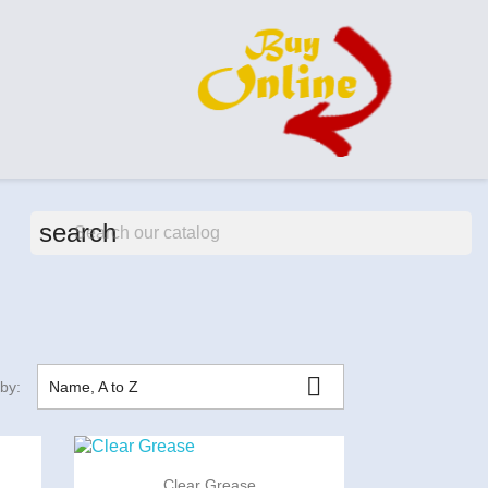
search

 by:
Name, A to Z

Quick view
Clear Grease