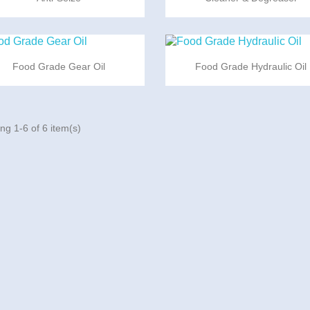


Quick view
Quick view
Food Grade Gear Oil
Food Grade Hydraulic Oil
ng 1-6 of 6 item(s)