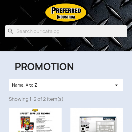

PROMOTION

Name, A to Z
Showing 1-2 of 2 item(s)