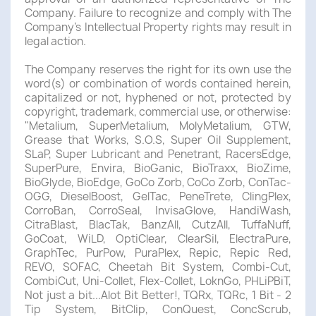
Company. Failure to recognize and comply with The
Company's Intellectual Property rights may result in
legal action.
The Company reserves the right for its own use the
word(s) or combination of words contained herein,
capitalized or not, hyphened or not, protected by
copyright, trademark, commercial use, or otherwise:
"Metalium, SuperMetalium, MolyMetalium, GTW,
Grease that Works, S.O.S, Super Oil Supplement,
SLaP, Super Lubricant and Penetrant, RacersEdge,
SuperPure, Envira, BioGanic, BioTraxx, BioZime,
BioGlyde, BioEdge, GoCo Zorb, CoCo Zorb, ConTac-
OGG, DieselBoost, GelTac, PeneTrete, ClingPlex,
CorroBan, CorroSeal, InvisaGlove, HandiWash,
CitraBlast, BlacTak, BanzAll, CutzAll, TuffaNuff,
GoCoat, WiLD, OptiClear, ClearSil, ElectraPure,
GraphTec, PurPow, PuraPlex, Repic, Repic Red,
REVO, SOFAC, Cheetah Bit System, Combi-Cut,
CombiCut, Uni-Collet, Flex-Collet, LoknGo, PHLiPBiT,
Not just a bit...Alot Bit Better!, TQRx, TQRc, 1 Bit - 2
Tip System, BitClip, ConQuest, ConcScrub,