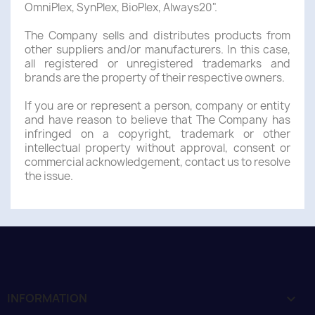
OmniPlex, SynPlex, BioPlex, Always20".
The Company sells and distributes products from
other suppliers and/or manufacturers. In this case,
all registered or unregistered trademarks and
brands are the property of their respective owners.
If you are or represent a person, company or entity
and have reason to believe that The Company has
infringed on a copyright, trademark or other
intellectual property without approval, consent or
commercial acknowledgement, contact us to resolve
the issue.
INFORMATION
