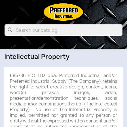

Intellectual Property
686786 B.C. LTD, dba: Preferred Industrial, and/or
Preferred Industrial Supply (The Company) retains
the right to select creative design, content, icons,
word(s), phrases, images, video,
presentation/demonstration techniques, social
media and/or combinations thereof (The Intellectual
Property). No use of The Intellectual Property is
implied, permitted nor granted to any person or
entity without the expressed written consent and/or
approval of an authorized representative of The