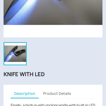
KNIFE WITH LED
Description
Product Details
Finally, a high quality locking knife with built in LED