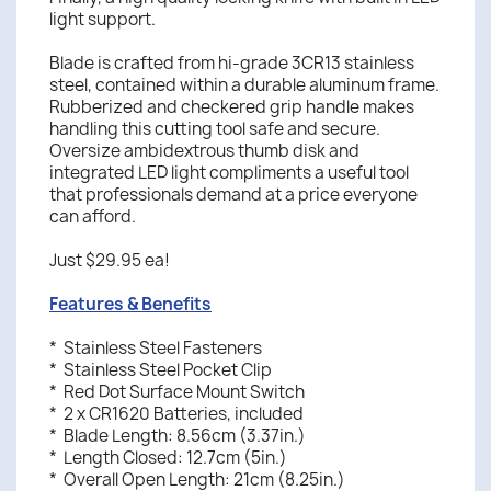
light support.
Blade is crafted from hi-grade 3CR13 stainless
steel, contained within a durable aluminum frame.
Rubberized and checkered grip handle makes
handling this cutting tool safe and secure.
Oversize ambidextrous thumb disk and
integrated LED light compliments a useful tool
that professionals demand at a price everyone
can afford.
Just $29.95 ea!
Features & Benefits
* Stainless Steel Fasteners
* Stainless Steel Pocket Clip
* Red Dot Surface Mount Switch
* 2 x CR1620 Batteries, included
* Blade Length: 8.56cm (3.37in.)
* Length Closed: 12.7cm (5in.)
* Overall Open Length: 21cm (8.25in.)