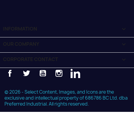
INFORMATION

OUR COMPANY

CORPORATE CONTACT
keyboard_arrow_down
Facebook
Twitter
YouTube
Instagram
LinkedIn
© 2026 - Select Content, Images, and Icons are the
exclusive and intellectual property of 686786 BC Ltd. dba
Preferred Industrial. All rights reserved.