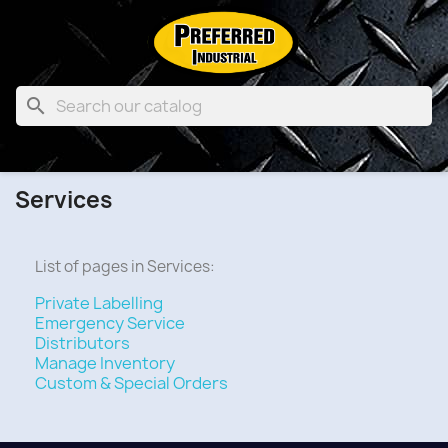

Services
List of pages in Services:
Private Labelling
Emergency Service
Distributors
Manage Inventory
Custom & Special Orders