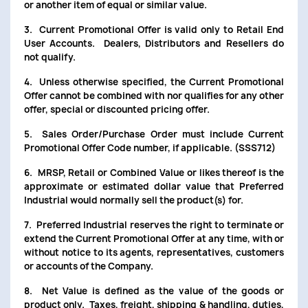
or another item of equal or similar value.
3. Current Promotional Offer is valid only to Retail End
User Accounts. Dealers, Distributors and Resellers do
not qualify.
4. Unless otherwise specified, the Current Promotional
Offer cannot be combined with nor qualifies for any other
offer, special or discounted pricing offer.
5. Sales Order/Purchase Order must include Current
Promotional Offer Code number, if applicable. (SSS712)
6. MRSP, Retail or Combined Value or likes thereof is the
approximate or estimated dollar value that Preferred
Industrial would normally sell the product(s) for.
7. Preferred Industrial reserves the right to terminate or
extend the Current Promotional Offer at any time, with or
without notice to its agents, representatives, customers
or accounts of the Company.
8. Net Value is defined as the value of the goods or
product only. Taxes, freight, shipping & handling, duties,