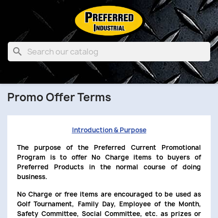

Promo Offer Terms
Introduction & Purpose
The purpose of the Preferred Current Promotional
Program is to offer No Charge items to buyers of
Preferred Products in the normal course of doing
business.
No Charge or free items are encouraged to be used as
Golf Tournament, Family Day, Employee of the Month,
Safety Committee, Social Committee, etc. as prizes or