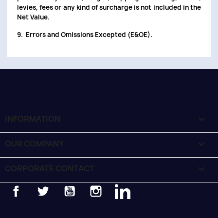
levies, fees or any kind of surcharge is not included in the
Net Value.
9. Errors and Omissions Excepted (E&OE).
INFORMATION

OUR COMPANY

CORPORATE CONTACT
keyboard_arrow_down
Facebook
Twitter
YouTube
Instagram
LinkedIn