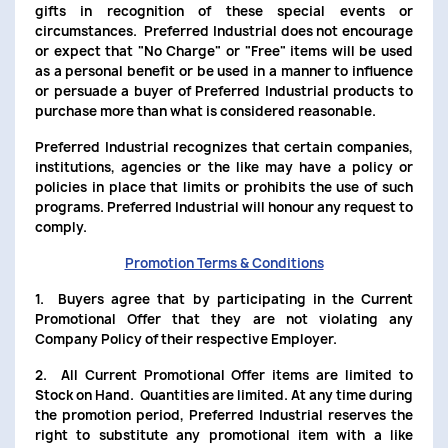
gifts in recognition of these special events or
circumstances. Preferred Industrial does not encourage
or expect that "No Charge" or "Free" items will be used
as a personal benefit or be used in a manner to influence
or persuade a buyer of Preferred Industrial products to
purchase more than what is considered reasonable.
Preferred Industrial recognizes that certain companies,
institutions, agencies or the like may have a policy or
policies in place that limits or prohibits the use of such
programs. Preferred Industrial will honour any request to
comply.
Promotion Terms & Conditions
1. Buyers agree that by participating in the Current
Promotional Offer that they are not violating any
Company Policy of their respective Employer.
2. All Current Promotional Offer items are limited to
Stock on Hand. Quantities are limited. At any time during
the promotion period, Preferred Industrial reserves the
right to substitute any promotional item with a like